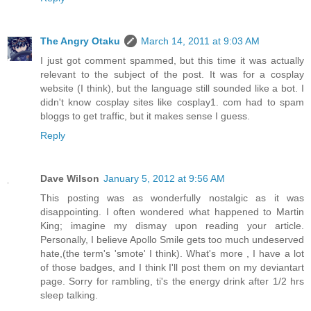
The Angry Otaku
March 14, 2011 at 9:03 AM
I just got comment spammed, but this time it was actually
relevant to the subject of the post. It was for a cosplay
website (I think), but the language still sounded like a bot. I
didn't know cosplay sites like cosplay1. com had to spam
bloggs to get traffic, but it makes sense I guess.
Reply
Dave Wilson
January 5, 2012 at 9:56 AM
This posting was as wonderfully nostalgic as it was
disappointing. I often wondered what happened to Martin
King; imagine my dismay upon reading your article.
Personally, I believe Apollo Smile gets too much undeserved
hate,(the term's 'smote' I think). What's more , I have a lot
of those badges, and I think I'll post them on my deviantart
page. Sorry for rambling, ti's the energy drink after 1/2 hrs
sleep talking.