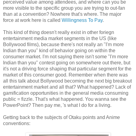
perceived value among attendees, and where can you be
more visible to the specific group you are trying to out-fan
than at a convention? Nowhere that's where. The major
force at work here is called
Willingness To Pay
.
This kind of thing doesn't really exist in other foriegn
entertainment media market segments in the US (like
Bollywood films), because there's not really an "I'm more
Indian than you" kind of behavior going on within the
consumer market. I'm not saying there isn't some "I'm more
Indian than you" contest going on somewhere out there, but
it's not a driving force shaping that particular segment for the
market of this consumer good. Remember when there was
all this talk about Bollywood becoming the next big breakout
entertainment market and all that? What happened? Lack of
gamification opportunities in the general media consuming
public = fizzle. That's what happened. You wanna see the
PowerPoint? Then pay me, 's what I do for a living.
Getting back to the subjects of Otaku points and Anime
conventions: