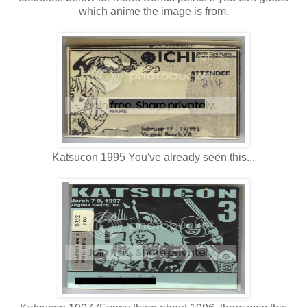
which anime the image is from.
Katsucon 1995 You've already seen this...