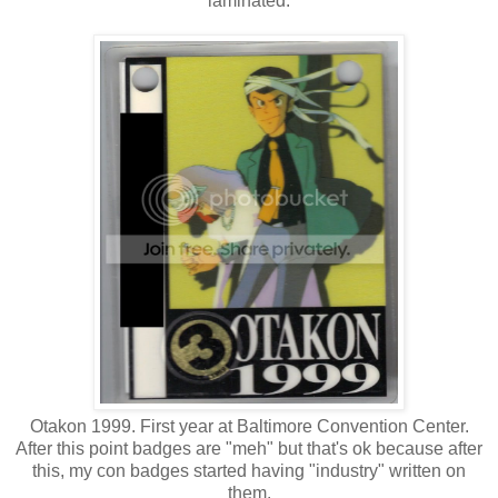
laminated.
Otakon 1999. First year at Baltimore Convention Center.
After this point badges are "meh" but that's ok because after
this, my con badges started having "industry" written on
them.