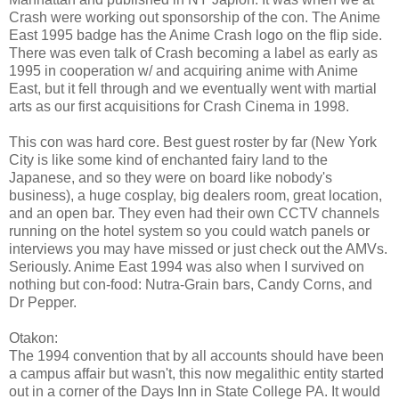
Crash were working out sponsorship of the con. The Anime
East 1995 badge has the Anime Crash logo on the flip side.
There was even talk of Crash becoming a label as early as
1995 in cooperation w/ and acquiring anime with Anime
East, but it fell through and we eventually went with martial
arts as our first acquisitions for Crash Cinema in 1998.
This con was hard core. Best guest roster by far (New York
City is like some kind of enchanted fairy land to the
Japanese, and so they were on board like nobody's
business), a huge cosplay, big dealers room, great location,
and an open bar. They even had their own CCTV channels
running on the hotel system so you could watch panels or
interviews you may have missed or just check out the AMVs.
Seriously. Anime East 1994 was also when I survived on
nothing but con-food: Nutra-Grain bars, Candy Corns, and
Dr Pepper.
Otakon:
The 1994 convention that by all accounts should have been
a campus affair but wasn't, this now megalithic entity started
out in a corner of the Days Inn in State College PA. It would