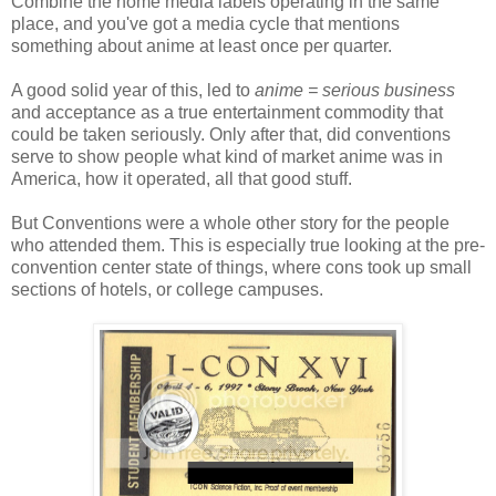
Combine the home media labels operating in the same
place, and you've got a media cycle that mentions
something about anime at least once per quarter.
A good solid year of this, led to
anime = serious business
and acceptance as a true entertainment commodity that
could be taken seriously. Only after that, did conventions
serve to show people what kind of market anime was in
America, how it operated, all that good stuff.
But Conventions were a whole other story for the people
who attended them. This is especially true looking at the pre-
convention center state of things, where cons took up small
sections of hotels, or college campuses.