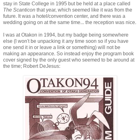
stay in State College in 1995 but be held at a place called
The Scanticon
that year, which seemed like it was from the
future. It was a hotel/convention center, and there was a
wedding going on at the same time... the reception was nice.
I was at Otakon in 1994, but my badge being somewhere
else (I won't be unpacking it any time soon so if you have
one send it in or leave a link or something) will not be
making an appearance. So instead enjoy the program book
cover signed by the only guest who seemed to be around at
the time; Robert DeJesus: