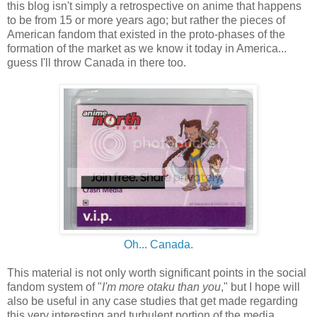
this blog isn't simply a retrospective on anime that happens
to be from 15 or more years ago; but rather the pieces of
American fandom that existed in the proto-phases of the
formation of the market as we know it today in America...
guess I'll throw Canada in there too.
Oh... Canada
.
This material is not only worth significant points in the social
fandom system of "
I'm more otaku than you
," but I hope will
also be useful in any case studies that get made regarding
this very interesting and turbulent portion of the media