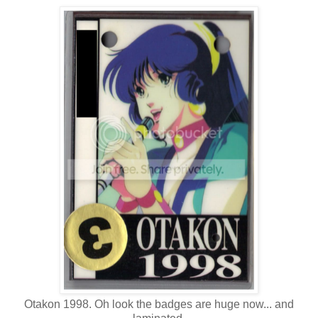
Otakon 1998. Oh look the badges are huge now... and