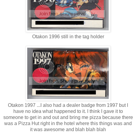
Otakon 1996 still in the tag holder
Otakon 1997 ...I also had a dealer badge from 1997 but I
have no idea what happened to it. I think I gave it to
someone to get in and out and bring me pizza because there
was a Pizza Hut right in the hotel where this things was and
it was awesome and blah blah blah