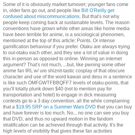
Some of it is obviously market turnover; younger fans come
in, older fans go out, and people like
Bill O'Reilly get
confused about miscommunications
. But that's not why
people keep coming back at sustainable levels. The reason
conventions have grown while other areas like home media
have been terrible for anime, is a sociological phenomen,
mentioned at the top of this article: Points. Or intense
gamification behaviour if you prefer. Otaku are always trying
to out-otaku each other, and they see a lot of value in doing
this in-person as opposed to online. Winning an internet
argument? That's not much, ...but, like pwning some other
anime fan IRL w/ ure shiznit-tastic cosplay of that obscure
character and use of the word kawaii and desu in a sentence
is like such OMFGWTFBBQFF7 levels of otaku-points, that
you'll totally plunk down $40 (not to mention pay for
transportation and hotel) to engage in dick measuring
contests go to a 3 day convention, all the while complaining
that a
$19.95 SRP on a Summer Wars DVD
that you can buy
and have forever is too much. No... no one can see you buy
that DVD, and thus no upward motion in the fandom
stratification can be achieved through that activity. It's the
high levels of visibility that gives these fan activities