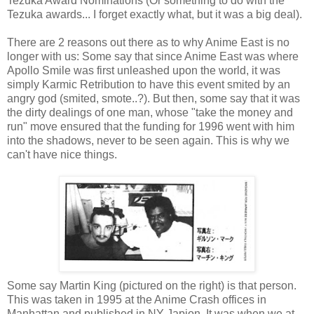
Tezuka Award Nominations (Or something to do with the
Tezuka awards... I forget exactly what, but it was a big deal).
There are 2 reasons out there as to why Anime East is no
longer with us: Some say that since Anime East was where
Apollo Smile was first unleashed upon the world, it was
simply Karmic Retribution to have this event smited by an
angry god (smited, smote..?). But then, some say that it was
the dirty dealings of one man, whose "take the money and
run" move ensured that the funding for 1996 went with him
into the shadows, never to be seen again. This is why we
can't have nice things.
Some say Martin King (pictured on the right) is that person.
This was taken in 1995 at the Anime Crash offices in
Manhattan and published in NY Japion. It was when we at