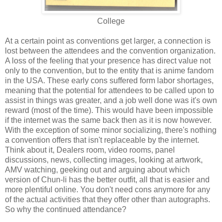
College
At a certain point as conventions get larger, a connection is
lost between the attendees and the convention organization.
A loss of the feeling that your presence has direct value not
only to the convention, but to the entity that is anime fandom
in the USA. These early cons suffered form labor shortages,
meaning that the potential for attendees to be called upon to
assist in things was greater, and a job well done was it's own
reward (most of the time). This would have been impossible
if the internet was the same back then as it is now however.
With the exception of some minor socializing, there's nothing
a convention offers that isn't replaceable by the internet.
Think about it, Dealers room, video rooms, panel
discussions, news, collecting images, looking at artwork,
AMV watching, geeking out and arguing about which
version of Chun-li has the better outfit, all that is easier and
more plentiful online. You don't need cons anymore for any
of the actual activities that they offer other than autographs.
So why the continued attendance?