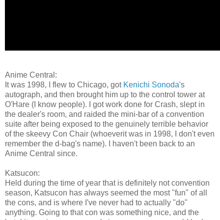
Anime Central:
It was 1998, I flew to Chicago, got
Kenichi Sonoda
's
autograph, and then brought him up to the control tower at
O'Hare (I know people). I got work done for Crash, slept in
the dealer's room, and raided the mini-bar of a convention
suite after being exposed to the genuinely terrible behavior
of the skeevy Con Chair (whoeverit was in 1998, I don't even
remember the d-bag's name). I haven't been back to an
Anime Central since.
Katsucon:
Held during the time of year that is definitely not convention
season, Katsucon has always seemed the most "fun" of all
the cons, and is where I've never had to actually "do"
anything. Going to that con was something nice, and the