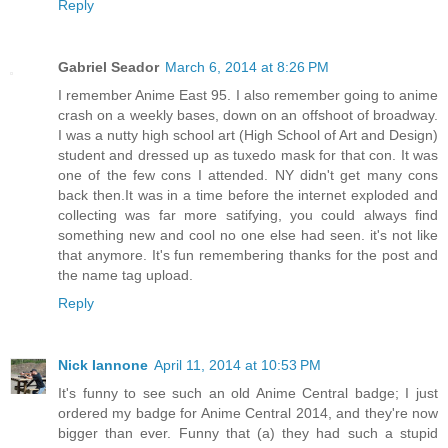
Reply
Gabriel Seador
March 6, 2014 at 8:26 PM
I remember Anime East 95. I also remember going to anime
crash on a weekly bases, down on an offshoot of broadway.
I was a nutty high school art (High School of Art and Design)
student and dressed up as tuxedo mask for that con. It was
one of the few cons I attended. NY didn't get many cons
back then.It was in a time before the internet exploded and
collecting was far more satifying, you could always find
something new and cool no one else had seen. it's not like
that anymore. It's fun remembering thanks for the post and
the name tag upload.
Reply
Nick Iannone
April 11, 2014 at 10:53 PM
It's funny to see such an old Anime Central badge; I just
ordered my badge for Anime Central 2014, and they're now
bigger than ever. Funny that (a) they had such a stupid