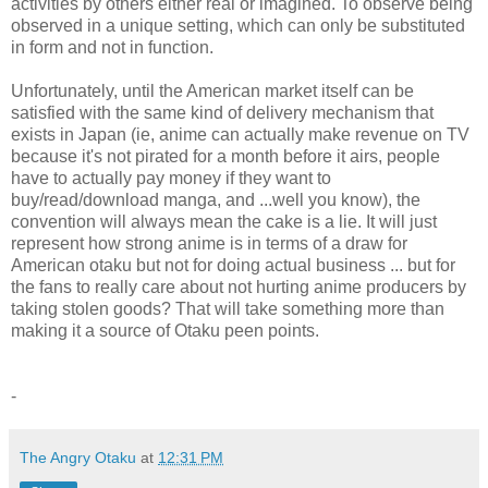
activities by others either real or imagined. To observe being
observed in a unique setting, which can only be substituted
in form and not in function.
Unfortunately, until the American market itself can be
satisfied with the same kind of delivery mechanism that
exists in Japan (ie, anime can actually make revenue on TV
because it's not pirated for a month before it airs, people
have to actually pay money if they want to
buy/read/download manga, and ...well you know), the
convention will always mean the cake is a lie. It will just
represent how strong anime is in terms of a draw for
American otaku but not for doing actual business ... but for
the fans to really care about not hurting anime producers by
taking stolen goods? That will take something more than
making it a source of Otaku peen points.
-
The Angry Otaku
at
12:31 PM