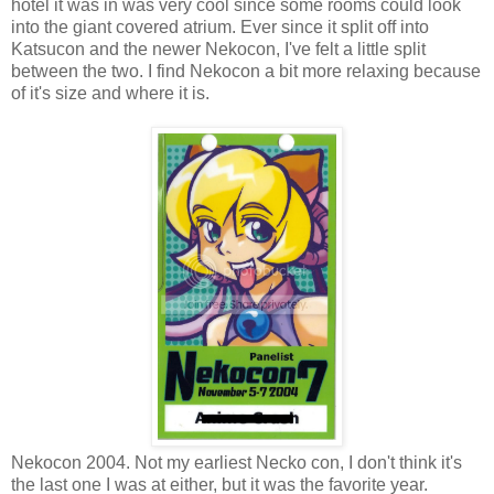
hotel it was in was very cool since some rooms could look
into the giant covered atrium. Ever since it split off into
Katsucon and the newer Nekocon, I've felt a little split
between the two. I find Nekocon a bit more relaxing because
of it's size and where it is.
Nekocon 2004. Not my earliest Necko con, I don't think it's
the last one I was at either, but it was the favorite year.