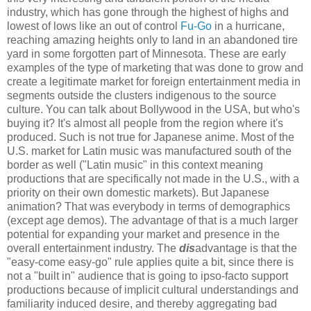
industry, which has gone through the highest of highs and
lowest of lows like an out of control
Fu-Go
in a hurricane,
reaching amazing heights only to land in an abandoned tire
yard in some forgotten part of Minnesota. These are early
examples of the type of marketing that was done to grow and
create a legitimate market for foreign entertainment media in
segments outside the clusters indigenous to the source
culture. You can talk about Bollywood in the USA, but who's
buying it? It's almost all people from the region where it's
produced. Such is not true for Japanese anime. Most of the
U.S. market for Latin music was manufactured south of the
border as well ("Latin music" in this context meaning
productions that are specifically not made in the U.S., with a
priority on their own domestic markets). But Japanese
animation? That was everybody in terms of demographics
(except age demos). The advantage of that is a much larger
potential for expanding your market and presence in the
overall entertainment industry. The
dis
advantage is that the
"easy-come easy-go" rule applies quite a bit, since there is
not a "built in" audience that is going to ipso-facto support
productions because of implicit cultural understandings and
familiarity induced desire, and thereby aggregating bad