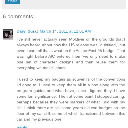
Share
6 comments:
Daryl Surat
March 14, 2011 at 12:01 AM
I've still never actually seen Moldiver on the grounds that I
always heard about how the US release was "dubtitled," but
even I can tell that's what on the Anime East 95 badge. That
was right before AIC entered their "we only need to make
one set of character designs and then reuse them for
everything we make" phase.
I used to keep my badges as souvenirs of the conventions
I'd gone to. I used to keep them all in a box along with the
program guides and what have, since I figured they'd have
some fan significance. Then at some point I stopped caring,
perhaps because they were markers of what I did with my
life. I think there are still some years-old con badges on the
floor of my car still, some of which transitioned between this
car and my previous one.
Reply