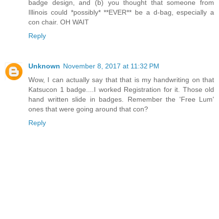
badge design, and (b) you thought that someone from
Illinois could *possibly* **EVER** be a d-bag, especially a
con chair. OH WAIT
Reply
Unknown
November 8, 2017 at 11:32 PM
Wow, I can actually say that that is my handwriting on that
Katsucon 1 badge....I worked Registration for it. Those old
hand written slide in badges. Remember the 'Free Lum'
ones that were going around that con?
Reply