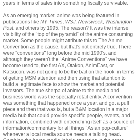
years in terms of sales into something fiscally survivable.
As an emerging market, anime was being featured in
publications like
NY Times
,
WSJ, Newsweek
,
Washington
Post
, and others by 1995. The reason? It was the intense
visibility of the "top of the pyramid" of the anime consuming
market. Some people might attribute this to The Anime
Convention as the cause, but that's not entirely true. There
were "conventions" long before the mid 1990's, and
although they weren't the "Anime Conventions" we have
become used to, the first AX, Otakon, AnimEast, or
Katsucon, was not going to be the bait on the hook, in terms
of getting MSM attention and then using that attention to
build a legitimate face to show the market and potential
investors. The true sherpa of anime to the media and
business world was the specialty retail entity. A convention
was something that happened once a year, and got a puff
piece and then that was is, but a B&M location in a major
media hub that could provide specific people, events, and
information, combined with entrenching itself as a source of
information/commentary for all things "Asian pop-culture"
whenever a local media source needs a talking head.