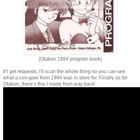
(Otakon 1994 program book)
If I get requests, I'll scan the whole thing so you can see
what a con-goer from 1994 was in store for. Finally as for
Otakon, there's this I made from way back: