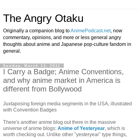
The Angry Otaku
Originally a companion blog to
AnimePodcast.net
, now
commentary, opinions, and more or less general angry
thoughts about anime and Japanese pop-culture fandom in
general.
Sunday, March 13, 2011
I Carry a Badge; Anime Conventions,
and why anime market in America is
different from Bollywood
Juxtaposing foreign media segments in the USA, illustrated
with Convention Badges
There's another anime blog out there in the massive
universe of anime blogs:
Anime of Yesteryear
, which is
worth checking out. Unlike other "yesteryear" type things,