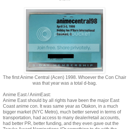
The first Anime Central (Acen) 1998. Whoever the Con Chair
was that year was a total d-bag.
Anime East / AnimEast:
Anime East should by all rights have been the major East
Coast anime con. It was same year as Otakon, in a much
bigger market (NYC Metro), much better served in terms of
transportation, had access to many dealer/retail accounts,
had better PR, better funding, and they even gave out the