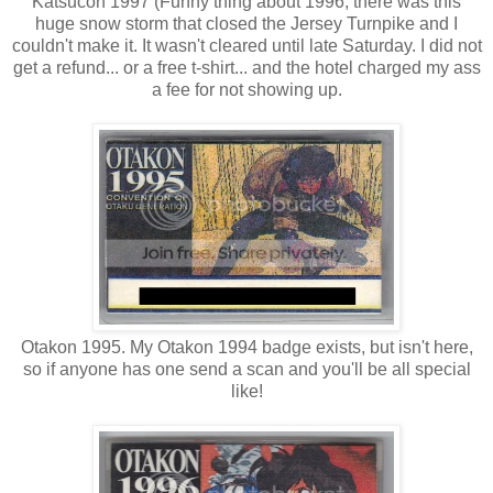
Katsucon 1997 (Funny thing about 1996, there was this
huge snow storm that closed the Jersey Turnpike and I
couldn't make it. It wasn't cleared until late Saturday. I did not
get a refund... or a free t-shirt... and the hotel charged my ass
a fee for not showing up.
Otakon 1995. My Otakon 1994 badge exists, but isn't here,
so if anyone has one send a scan and you'll be all special
like!