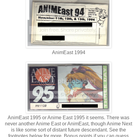
AnimEast 1994
AnimEast 1995 or Anime East 1995 it seems. There was
never another Anime East or AnimEast, though Anime Next
is like some sort of distant future descendant. See the
footnotes below for more. Bonus points if you can guess