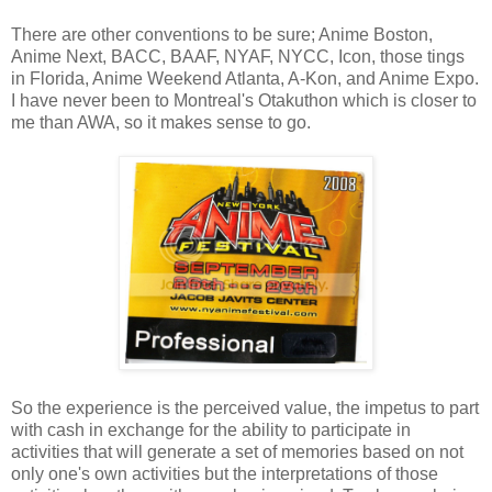
There are other conventions to be sure; Anime Boston,
Anime Next, BACC, BAAF, NYAF, NYCC, Icon, those tings
in Florida, Anime Weekend Atlanta, A-Kon, and Anime Expo.
I have never been to Montreal's Otakuthon which is closer to
me than AWA, so it makes sense to go.
So the experience is the perceived value, the impetus to part
with cash in exchange for the ability to participate in
activities that will generate a set of memories based on not
only one's own activities but the interpretations of those